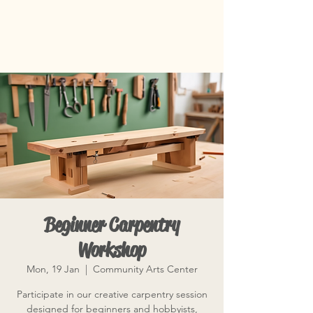
Beginner Carpentry
Workshop
Mon, 19 Jan
  |  
Community Arts Center
Participate in our creative carpentry session
designed for beginners and hobbyists,