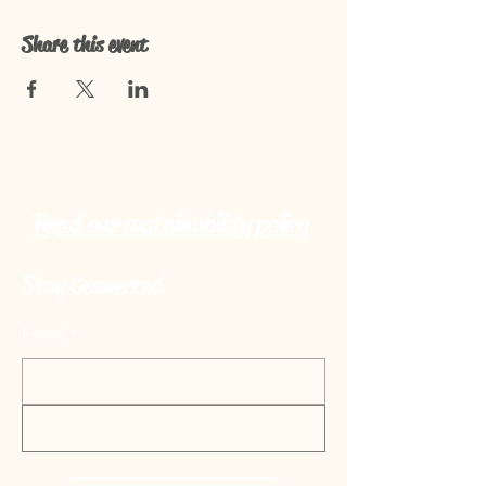
Share this event
Read our sustainability policy
Stay Connected
Email
*
Subscribe