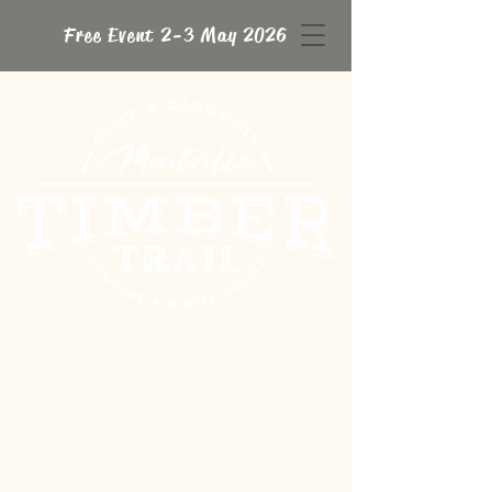
Free Event 2-3 May 2026