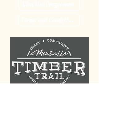
View the Programme
Terms and Conditions
Contact us