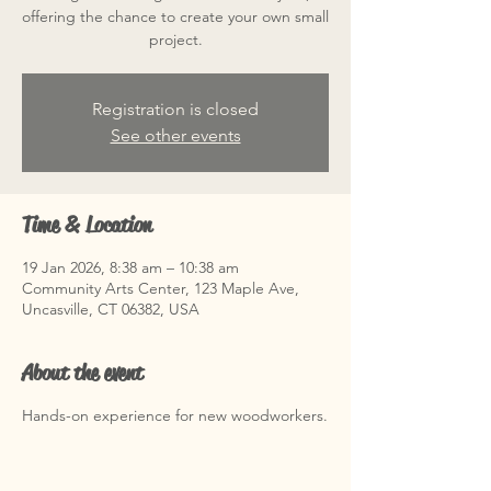
offering the chance to create your own small
project.
Registration is closed
See other events
Time & Location
19 Jan 2026, 8:38 am – 10:38 am
Community Arts Center, 123 Maple Ave,
Uncasville, CT 06382, USA
About the event
Hands-on experience for new woodworkers.